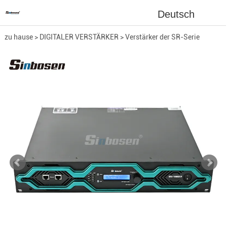
Deutsch
zu hause
>
DIGITALER VERSTÄRKER
>
Verstärker der SR-Serie