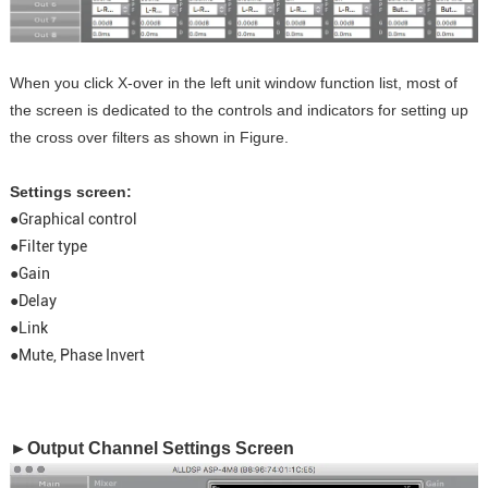
When you click X-over in the left unit window function list, most of
the screen is dedicated to the controls and indicators for setting up
the cross over filters as shown in Figure.
Settings screen:
●Graphical control
●Filter type
●Gain
●Delay
●Link
●Mute, Phase Invert
►Output Channel Settings Screen