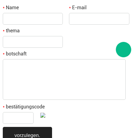
Name
E-mail
*
*
thema
*
botschaft
*
bestätigungscode
*