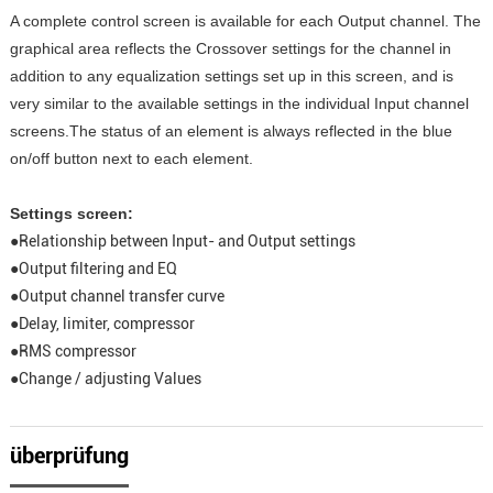
A complete control screen is available for each Output channel. The
graphical area reflects the Crossover settings for the channel in
addition to any equalization settings set up in this screen, and is
very similar to the available settings in the individual Input channel
screens.The status of an element is always reflected in the blue
on/off button next to each element.
Settings screen:
●Relationship between Input- and Output settings
●Output filtering and EQ
●Output channel transfer curve
●Delay, limiter, compressor
●RMS compressor
●Change / adjusting Values
überprüfung