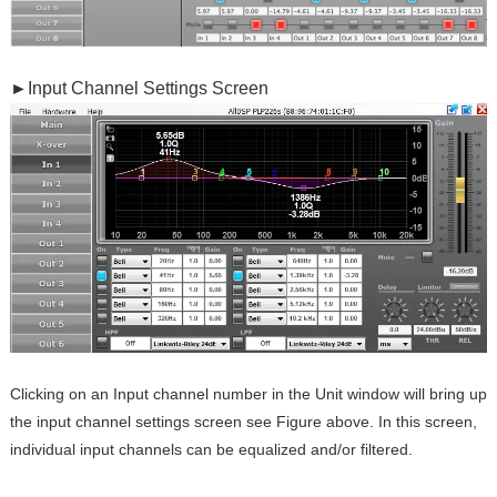
►
Input Channel Settings Screen
Clicking on an Input channel number in the Unit window will bring up
the input channel settings screen see Figure above. In this screen,
individual input channels can be equalized and/or filtered.