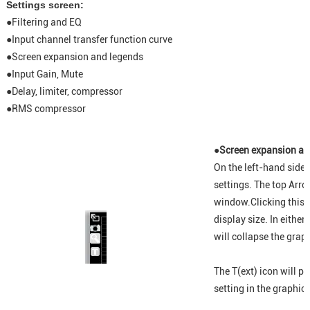
Settings screen:
●
Filtering and EQ
●
Input channel transfer function curve
●
Screen expansion and legends
●
Input Gain, Mute
●
Delay, limiter, compressor
●
RMS compressor
●Screen expansion an
On the left-hand side 
settings. The top Arro
window.Clicking this i
display size. In either
will collapse the graph
The T(ext) icon will p
setting in the graphic