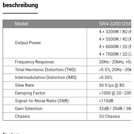
beschreibung
Model
SR4-3200 DSP
4 × 3200W / 8Ω (
4 × 5500W / 4Ω (
Output Power
4 × 6000W / 2Ω (
4 × 7000W / 2Ω (2
Frequency Response:
20Hz–20kHz, +0/
Total Harmonic Distortion (THD):
<0.5%, 20Hz–20k
Intermodulation Distortion (IMD):
<0.05%
Slew Rate:
50 V/µs @ 8Ω
Damping Factor:
>1000 @ 20–200 
Signal-to-Noise Ratio (SNR):
>110dB
Gain Selection:
32dB / 35dB / 38d
Chassis
2U Chassis