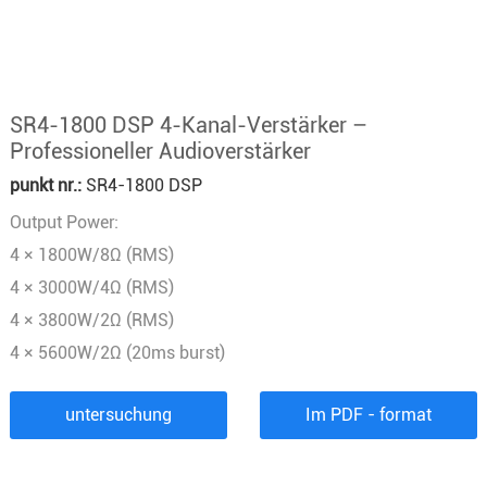
SR4-1800 DSP 4-Kanal-Verstärker –
Professioneller Audioverstärker
punkt nr.:
SR4-1800 DSP
Output Power:
4 × 1800W/8Ω (RMS)
4 × 3000W/4Ω (RMS)
4 × 3800W/2Ω (RMS)
4 × 5600W/2Ω (20ms burst)
untersuchung
Im PDF - format