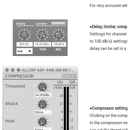
For very accurate setti
●Delay, limiter, compr
Settings for channel d
to 100 dB/s) settings
delay can be set in a v
●Compressor setting
Clicking on the compr
In the compressor men