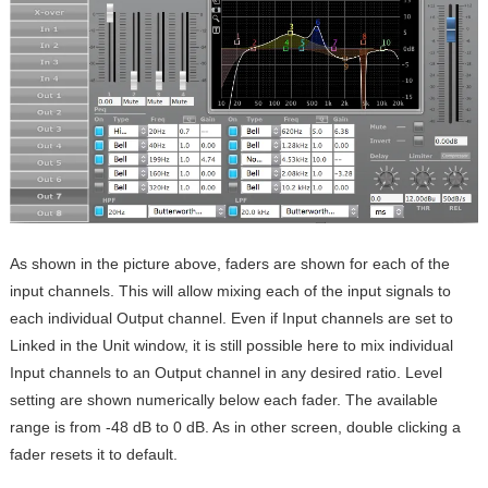
As shown in the picture above, faders are shown for each of the
input channels. This will allow mixing each of the input signals to
each individual Output channel. Even if Input channels are set to
Linked in the Unit window, it is still possible here to mix individual
Input channels to an Output channel in any desired ratio. Level
setting are shown numerically below each fader. The available
range is from -48 dB to 0 dB. As in other screen, double clicking a
fader resets it to default.