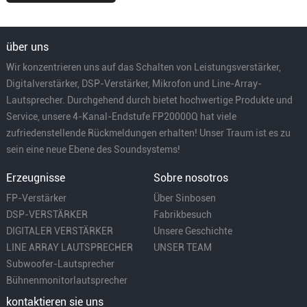
über uns
Wir konzentrieren uns auf das Schalten von Leistungsverstärker,
Digitalverstärker, DSP-Verstärker, Mikrofon und Line-Array-
Lautsprecher. Durchgehend durch bietet hochwertige Produkte und
Service, unsere 4-Kanal-Endstufe FP20000Q hat viele
zufriedenstellende Rückmeldungen erhalten! Unser Traum ist es zu
sein eine neue Ebene des Soundsystems!
Erzeugnisse
Sobre nosotros
FP-Verstärker
Über Sinbosen
DSP-VERSTÄRKER
Fabrikbesuch
DIGITALER VERSTÄRKER
Unsere Geschichte
LINE ARRAY LAUTSPRECHER
UNSER TEAM
Subwoofer-Lautsprecher
Bühnenmonitorlautsprecher
kontaktieren sie uns