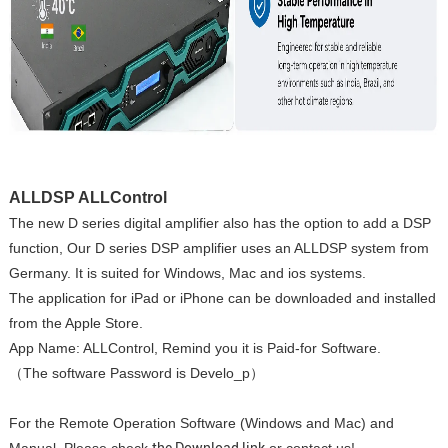
ALLDSP ALLControl
The new D series digital amplifier also has the option to add a DSP
function, Our D series DSP amplifier uses an ALLDSP system from
Germany. It is suited for Windows, Mac and ios systems.
The application for iPad or iPhone can be downloaded and installed
from the Apple Store.
App Name: ALLControl, Remind you it is Paid-for Software.
（The software Password is Develo_p）
For the Remote Operation Software (Windows and Mac) and