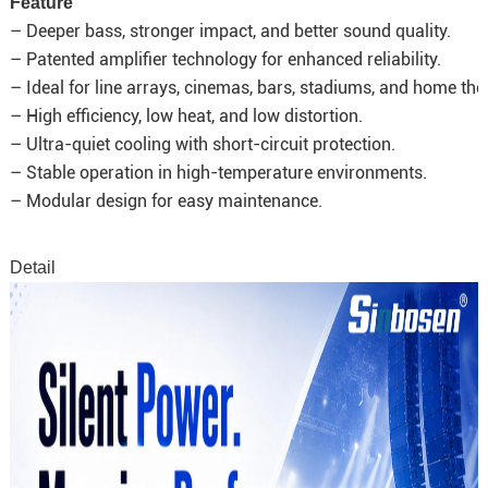
Feature
– Deeper bass, stronger impact, and better sound quality.
– Patented amplifier technology for enhanced reliability.
– Ideal for line arrays, cinemas, bars, stadiums, and home the
– High efficiency, low heat, and low distortion.
– Ultra-quiet cooling with short-circuit protection.
– Stable operation in high-temperature environments.
– Modular design for easy maintenance.
Detail