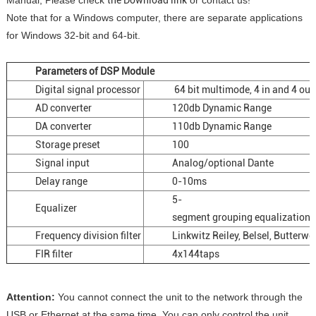
Manual, Please check
the Download link
or contact us!
Note that for a Windows computer, there are separate applications
for Windows 32-bit and 64-bit.
Parameters of DSP Module
Digital signal processor
64 bit multimode, 4 in and 4 out
AD converter
120db Dynamic Range
DA converter
110db Dynamic Range
Storage preset
100
Signal input
Analog/optional Dante
Delay range
0-10ms
5-
Equalizer
segment grouping equalization, 
Frequency division filter
Linkwitz Reiley, Belsel, Butterwo
FIR filter
4x144taps
Attention:
You cannot connect the unit to the network through the
USB or Ethernet at the same time. You can only control the unit