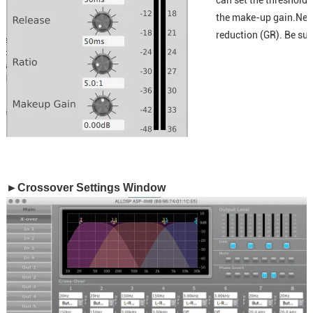
can set the threshold,
the make-up gain.Next 
reduction (GR). Be sur
►Crossover Settings Window