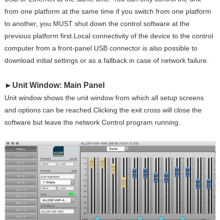
from one platform at the same time if you switch from one platform
to another, you MUST shut down the control software at the
previous platform first.Local connectivity of the device to the control
computer from a front-panel USB connector is also possible to
download initial settings or as a fallback in case of network failure.
►
Unit Window: Main Panel
Unit window shows the unit window from which all setup screens
and options can be reached.Clicking the exit cross will close the
software but leave the network Control program running.