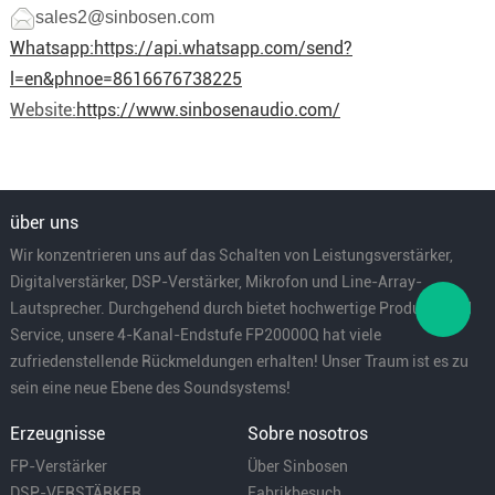
sales2@sinbosen.com
Whatsapp:
https://api.whatsapp.com/send?
l=en&phnoe=8616676738225
Website:
https://www.sinbosenaudio.com/
über uns
Wir konzentrieren uns auf das Schalten von Leistungsverstärker,
Digitalverstärker, DSP-Verstärker, Mikrofon und Line-Array-
Lautsprecher. Durchgehend durch bietet hochwertige Produkte und
Service, unsere 4-Kanal-Endstufe FP20000Q hat viele
zufriedenstellende Rückmeldungen erhalten! Unser Traum ist es zu
sein eine neue Ebene des Soundsystems!
Erzeugnisse
Sobre nosotros
FP-Verstärker
Über Sinbosen
DSP-VERSTÄRKER
Fabrikbesuch