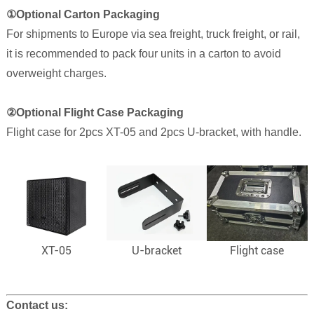
①
Optional Carton Packaging
For shipments to Europe via sea freight, truck freight, or rail,
it is recommended to pack four units in a carton to avoid
overweight charges.
②Optional Flight Case Packaging
Flight case for 2pcs XT-05 and 2pcs U-bracket, with handle.
XT-05
U-bracket
Flight case
Contact us: