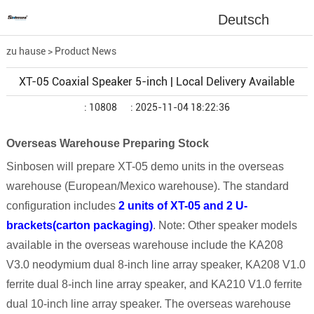
Deutsch
zu hause
>
Product News
XT-05 Coaxial Speaker 5-inch | Local Delivery Available
: 10808
: 2025-11-04 18:22:36
Overseas Warehouse Preparing Stock
Sinbosen will prepare
XT-05
demo units in the overseas
warehouse (European
/Mexico
warehouse). The standard
configuration includes
2 units of
XT-05 and 2 U-
brackets(carton packaging)
. Note: Other speaker models
available in the overseas warehouse include the KA208
V3.0 neodymium dual 8-inch line array speaker, KA208 V1.0
ferrite dual 8-inch line array speaker, and KA210 V1.0 ferrite
dual 10-inch line array speaker. The overseas warehouse