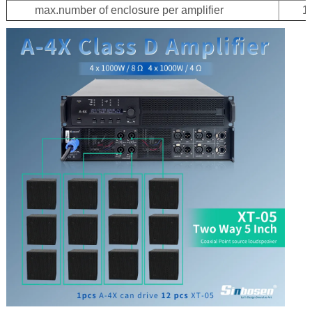
max.number of enclosure per amplifier
1