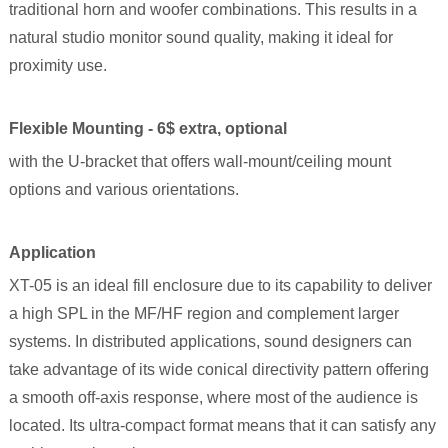
traditional horn and woofer combinations. This results in a
natural studio monitor sound quality, making it ideal for
proximity use.
Flexible Mounting - 6$ extra, optional
with the U-bracket that offers wall-mount/ceiling mount
options and various orientations.
Application
XT-05 is an ideal fill enclosure due to its capability to deliver
a high SPL in the MF/HF region and complement larger
systems. In distributed applications, sound designers can
take advantage of its wide conical directivity pattern offering
a smooth off-axis response, where most of the audience is
located. Its ultra-compact format means that it can satisfy any