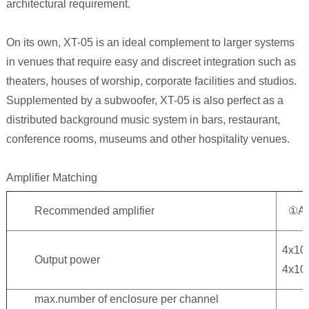
architectural requirement.
On its own, XT-05 is an ideal complement to larger systems
in venues that require easy and discreet integration such as
theaters, houses of worship, corporate facilities and studios.
Supplemented by a subwoofer, XT-05 is also perfect as a
distributed background music system in bars, restaurant,
conference rooms, museums and other hospitality venues.
Amplifier Matching
Recommended amplifier
①A
4x1
Output power
4x1
max.number of enclosure per channel
3