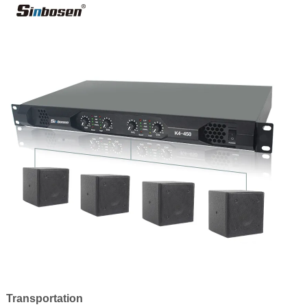
Transportation