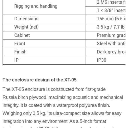
2 M6 inserts fo
Rigging and handling
1 × 3/8″ insert
Dimensions
165 mm (6.5 in)
Weight (net)
3.5 kg / 7.7 lb
Cabinet
Premium grade
Front
Steel with anti
Finish
Dark grey bro
IP
IP30
The enclosure design of the XT-05
The
XT-05
enclosure is constructed from first-grade
Russia
birch plywood, maximizing acoustic and mechanical
integrity. It is coated with a waterproof polyurea finish.
Weighing only 3.5 kg, its ultra-compact size allows for easy
integration into any environment. As a 5-inch format