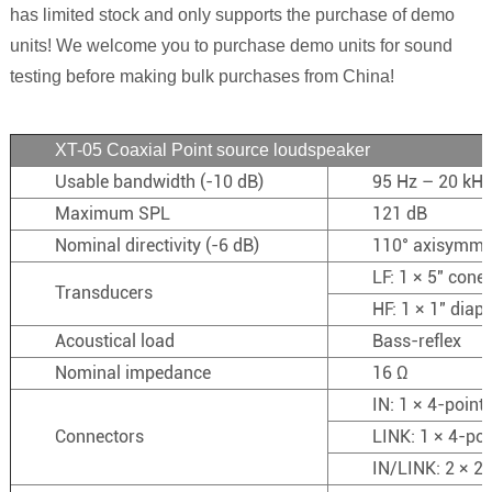
has limited stock and only supports the purchase of demo
units! We welcome you to purchase demo units for sound
testing before making bulk purchases from China!
XT-05 Coaxial Point source loudspeaker
Usable bandwidth (-10 dB)
95 Hz – 20 kHz
Maximum SPL
121 dB
Nominal directivity (-6 dB)
110° axisymme
LF: 1 × 5″ cone 
Transducers
HF: 1 × 1″ dia
Acoustical load
Bass-reflex
Nominal impedance
16 Ω
IN: 1 × 4-poin
Connectors
LINK: 1 × 4-po
IN/LINK: 2 × 2-