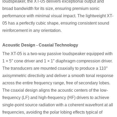
loudspeaker, the
XT-05
delivers exceptional output and
broad bandwidth for its size, ensuring premium sonic
performance with minimal visual impact. The lightweight
XT-
05
has a perfectly cubic shape, ensuring consistent sound
reinforcement in any orientation.
Acoustic Design - Coaxial Technology
The XT-05 is a two-way passive loudspeaker equipped with
1 × 5″ cone driver and 1 × 1″ diaphragm compression driver.
The transducers are mounted coaxially to produce a 110°
axisymmetric directivity and deliver a smooth tonal response
across the entire frequency range, free of secondary lobes.
The coaxial design aligns the acoustic centers of the low-
frequency (LF) and high-frequency (HF) drivers to achieve
single-point source radiation with a coherent wavefront at all
frequencies, avoiding the polar lobing effects typical of