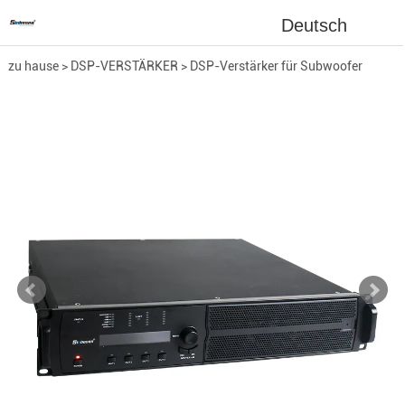
Deutsch
zu hause
>
DSP-VERSTÄRKER
>
DSP-Verstärker für Subwoofer