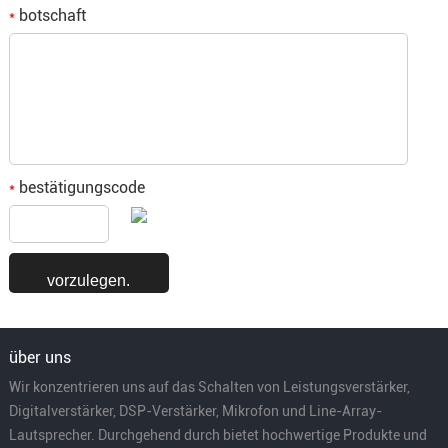
botschaft
*
bestätigungscode
*
über uns
Wir konzentrieren uns auf das Schalten von Leistungsverstärker,
Digitalverstärker, DSP-Verstärker, Mikrofon und Line-Array-
Lautsprecher. Durchgehend durch bietet hochwertige Produkte und