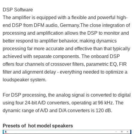
DSP Software
The amplifier is equipped with a flexible and powerful high-
end DSP from DFM audio, Germany.The close integration of
processing and amplification allows the DSP to monitor and
better respond to amplifier behavior, making dynamics
processing far more accurate and effective than that typically
achieved with separate components. The onboard DSP
offers four channels of crossover filters, parametric EQ, FIR
filter and alignment delay - everything needed to optimize a
loudspeaker system.
For DSP processing, the analog signal is converted to digital
using four 24-bit A/D converters, operating at 96 kHz. The
dynamic range of A/D and D/A converters is 120 dB.
Presets of hot model speakers