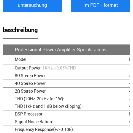
untersuchung
Im PDF - format
beschreibung
Professional Power Amplifier Specifications
Model
L
Output Power
1KHz,,<0.05%THD:
8Ω Stereo Power:
4
4Ω Stereo Power:
4
2Ω Stereo Power:
4
THD (20Hz-20kHz for 1W):
<
THD (1kHz and 1 dB below clipping):
<
DSP Processor
D
Signal Noise Ration:
>
Frequency Response(+/-0.1dB):
1