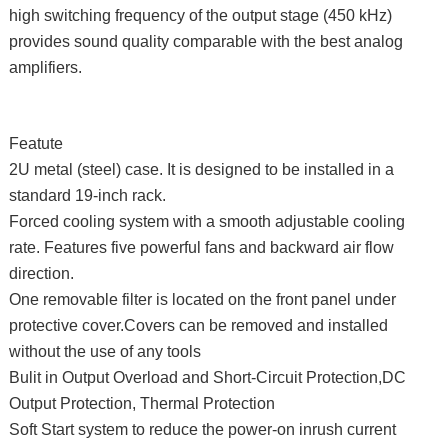
high switching frequency of the output stage (450 kHz)
provides sound quality comparable with the best analog
amplifiers.
Featute
2U metal (steel) case. It is designed to be installed in a
standard 19-inch rack.
Forced cooling system with a smooth adjustable cooling
rate. Features five powerful fans and backward air flow
direction.
One removable filter is located on the front panel under
protective cover.Covers can be removed and installed
without the use of any tools
Bulit in Output Overload and Short-Circuit Protection,DC
Output Protection, Thermal Protection
Soft Start system to reduce the power-on inrush current