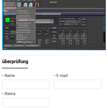
überprüfung
Name
E-mail
*
*
thema
*