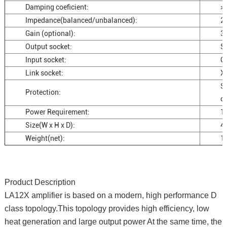
Damping coeficient:
>
Impedance(balanced/unbalanced):
2
Gain (optional):
3
Output socket:
S
Input socket:
C
Link socket:
X
Sh
Protection:
ov
Power Requirement:
1
Size(W x H x D):
4
Weight(net):
1
Product Description
LA12X amplifier is based on a modern, high performance D
class topology.This topology provides high efficiency, low
heat generation and large output power At the same time, the