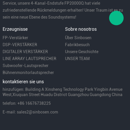
Service, unsere 4-Kanal-Endstufe FP20000Q hat viele
zufriedenstellende Rückmeldungen erhalten! Unser Traum ist es zu
sein eine neue Ebene des Soundsystems!
Erzeugnisse
Sobre nosotros
FP-Verstärker
Über Sinbosen
DSP-VERSTÄRKER
Fabrikbesuch
DIGITALER VERSTÄRKER
Unsere Geschichte
LINE ARRAY LAUTSPRECHER
UNSER TEAM
Subwoofer-Lautsprecher
Bühnenmonitorlautsprecher
kontaktieren sie uns
hinzufügen: Building A Xinsheng Technology Park Yingbin Avenue
West,Xiuquan Street Huadu District Guangzhou Guangdong China
telefon: +86 16676738225
E-mail: sales2@sinbosen.com