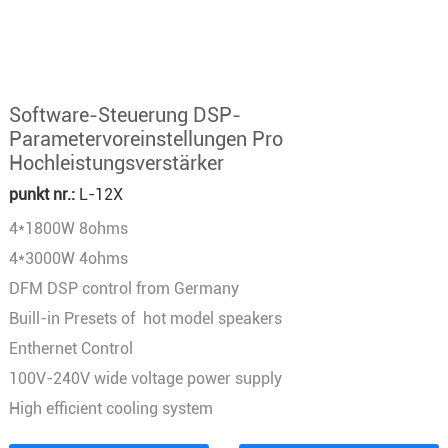
Software-Steuerung DSP-
Parametervoreinstellungen Pro
Hochleistungsverstärker
punkt nr.:
L-12X
4*1800W 8ohms
4*3000W 4ohms
DFM DSP control from Germany
Buill-in Presets of hot model speakers
Enthernet Control
100V-240V wide voltage power supply
High efficient cooling system