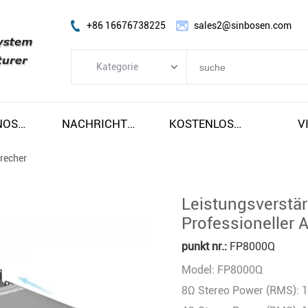
+86 16676738225
sales2@sinbosen.com
Kategorie
Kategorie
FP-Verstärker
SOBRE NOSOTROS
NACHRICHTEN
KOSTENLOSER VERSAND UND STEUERN
V
DSP-VERSTÄRKER
precher
DIGITALER VERSTÄRKER
LINE ARRAY LAUTSPRECHER
Leistungsverstä
Subwoofer-Lautsprecher
Professioneller 
Bühnenmonitorlautsprecher
punkt nr.:
FP8000Q
Koaxiallautsprecher
Model: FP8000Q
Verstärkermodul
8Ω Stereo Power (RMS): 