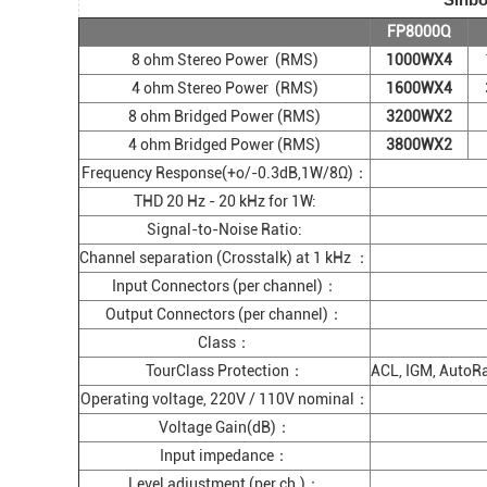
FP8000Q
8 ohm Stereo Power (RMS)
1000WX4
4 ohm Stereo Power (RMS)
1600WX4
8 ohm Bridged Power (RMS)
3200WX2
4 ohm Bridged Power (RMS)
3800WX2
Frequency Response(+o/-0.3dB,1W/8Ω)：
THD 20 Hz - 20 kHz for 1W:
Signal-to-Noise Ratio:
Channel separation (Crosstalk) at 1 kHz ：
Input Connectors (per channel)：
Output Connectors (per channel)：
Class：
TourClass Protection：
ACL, IGM, AutoRam
Operating voltage, 220V / 110V nominal：
Voltage Gain(dB)：
Input impedance：
Level adjustment (per ch.)：