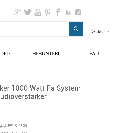
Deutsch
IDEO
HERUNTERLADEN
FALL
rker 1000 Watt Pa System
Audioverstärker
1,000W X 4CH