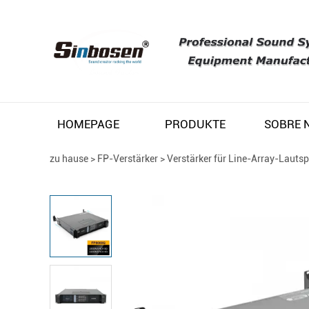
HOMEPAGE
PRODUKTE
zu hause
>
FP-Verstärker
>
Verstärker für Line-Array-Lauts