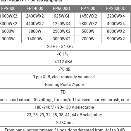
FP9000
FP14000
FP6000Q
FP7000
FP20000Q
1600WX2
2400WX2
625WX4
1450WX2
2200WX4
3000WX2
4400WX2
1250WX4
2800WX2
4000WX4
6000W
8800W
2500WX2
5600W
8000WX2
9000W
14000W
3000WX2
7000W
9000WX2
20 Hz - 34 kHz
<0.1%
>112 dBA
>70 dB
3 pin XLR, electronically balanced
Binding Posts 2-pole
TD
p, short circuit, DC voltage, turn on/off transient, current inrush, sub
180-240 V / 90-130 V selectable
23, 26, 29, 32, 35, 38, 41, 44 dB selectable
20 kOhm
Front panel potentiometer, 31 positions detented from -inf to 0 dB