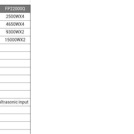
FP22000Q
2500WX4
4650WX4
9300WX2
15000WX2
/ultrasonic input