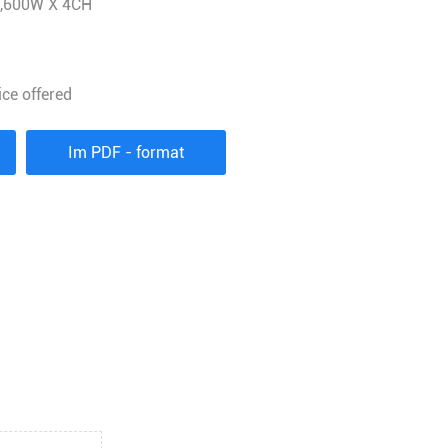
1,600W X 4CH
ice offered
Im PDF - format