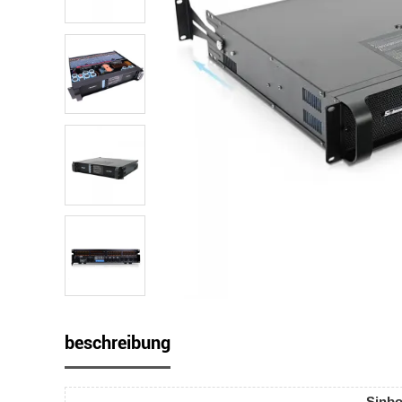
beschreibung
Sinbo