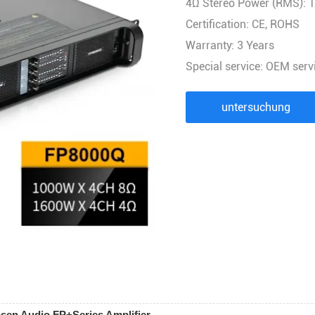
4Ω Stereo Power (RMS): 
AUDIOPROZESSOR
Certification: CE, ROHS
Stromverteiler-Controller
Warranty: 3 Years
FUNKMIKROFON
Special service: OEM serv
AUDIOKOMBINATION
untersuchung
sen Audio FP+Series Amplifier