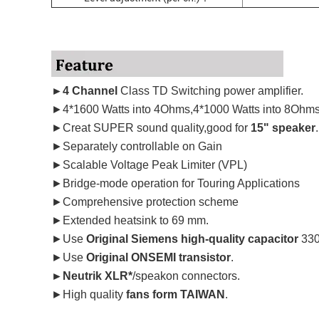
►4 Channel
Class TD Switching power amplifier.
►4*1600 Watts into 4Ohms,4*1000 Watts into 8Ohms
►Creat SUPER sound quality,good for
15" speaker
.
►Separately controllable on Gain
►Scalable Voltage Peak Limiter (VPL)
►Bridge-mode operation for Touring Applications
►Comprehensive protection scheme
►Extended heatsink to 69 mm.
►Use
Original Siemens high-quality capacitor
330
►Use
Original ONSEMI transistor
.
►Neutrik XLR*
/speakon connectors.
►High quality
fans form TAIWAN
.