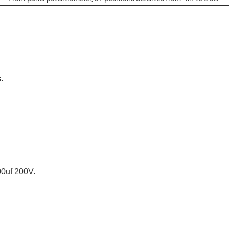
.
0uf 200V.